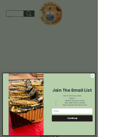
spiritguideapothecary@gmail.com
SHOP
Join The Email List
I won't email you often
Expect:
SALES & Discount codes
New Spirit Guide Candles
New magical tools and more!
Continue