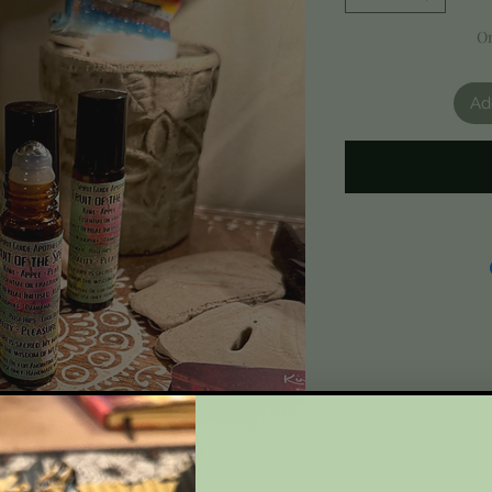
On
Ad