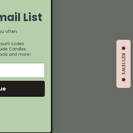
ail List
you often
:
count codes
uide Candles
ools and more!
REVIEWS
ue