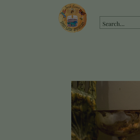
spiritguideapot