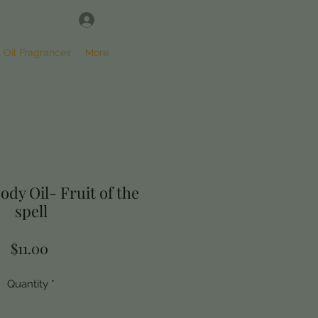
Log In
SHOP
l Oil Fragrances
More
ody Oil- Fruit of the
spell
Price
$11.00
Quantity
*