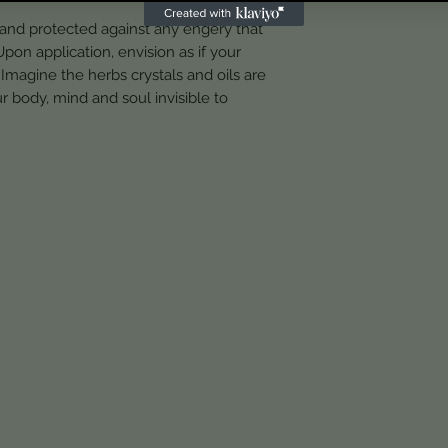
 and protected against any engery that
pon application, envision as if your
Imagine the herbs crystals and oils are
r body, mind and soul invisible to