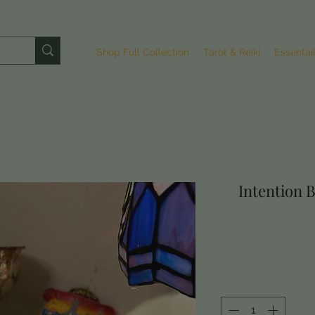
hecary@gmail.com
Shop Full Collection
Tarot & Reiki
Essentai
Intention B