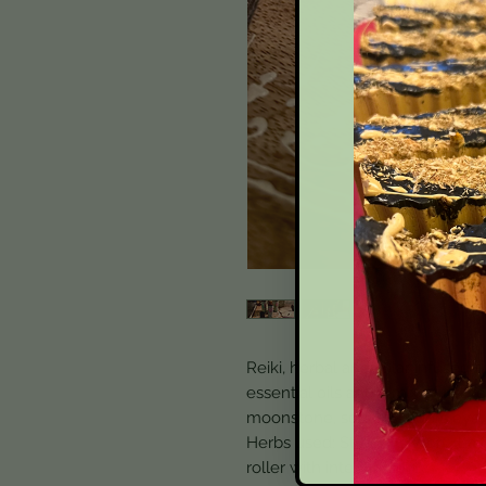
Reiki, herbal and solar infused 
essential oils and a mix of my to
moonstone, sodalite, tigers eye,
Herbs used: St. Johns Wort,, L
roller with intention.