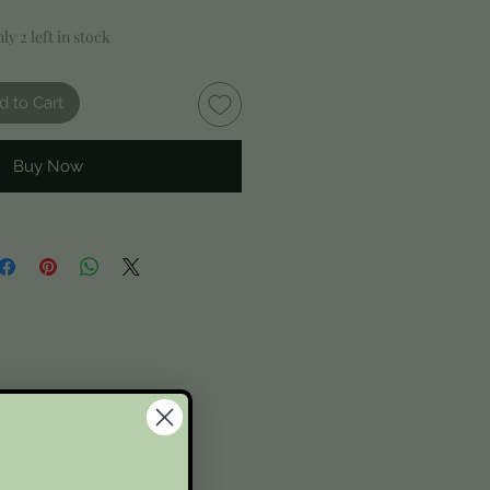
ly 2 left in stock
d to Cart
Buy Now