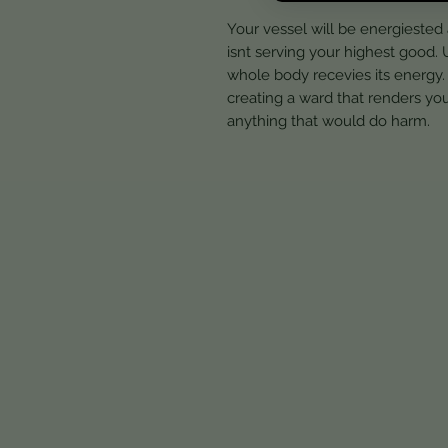
Your vessel will be energiested
isnt serving your highest good. U
whole body recevies its energy. 
creating a ward that renders you
anything that would do harm.