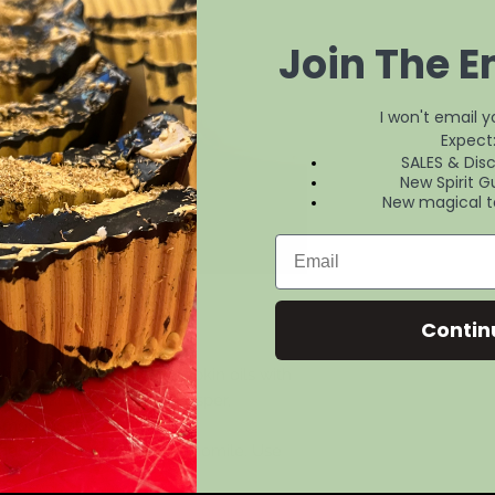
Join The Em
I won't email 
Expect
SALES & Dis
New Spirit G
New magical t
Contin
sunflower, Jojoba and pumpkin oils with
rch bearer crystals ( red jasper,
 moss agate.)
avader, Cinnamon and Chamomile. Use