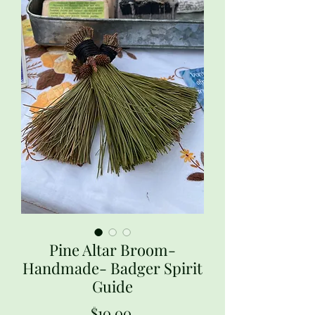
Pine Altar Broom-
Handmade- Badger Spirit
Guide
Price
$10.00