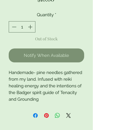
Quantity
*
Out of Stock
Notify When Available
Handemade- pine needles gathered
from my land. Infused with reiki
healing energy and the intentions of
the Badger spirit guide of Tenacity
and Grounding