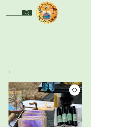
spiritguideapothecary@gmail.com
SHOP