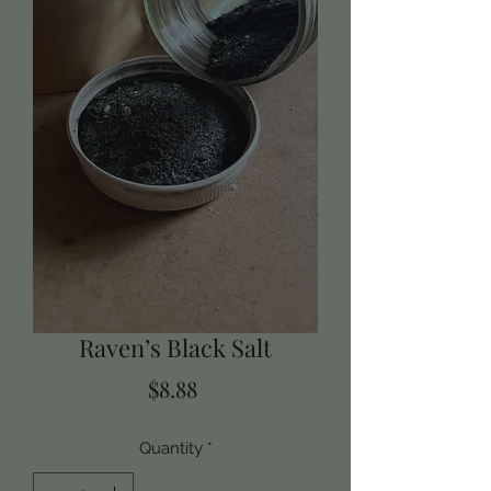
Raven’s Black Salt
Price
$8.88
Quantity
*