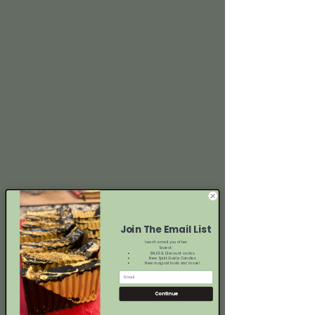
Join The Email List
I won't email you often
Expect:
SALES & Discount codes
New Spirit Guide Candles
New magical tools and more!
Continue