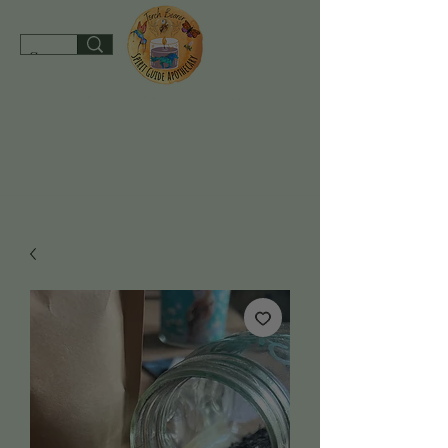
spiritguideapothecary@gmail.com
SHOP