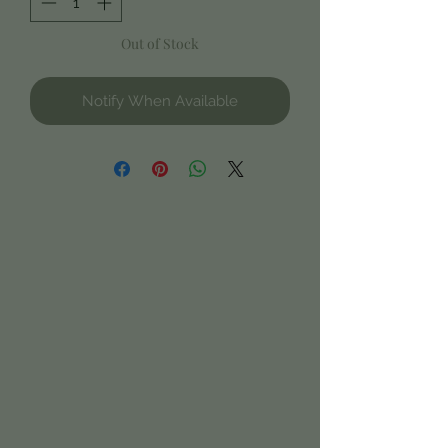
Out of Stock
Notify When Available